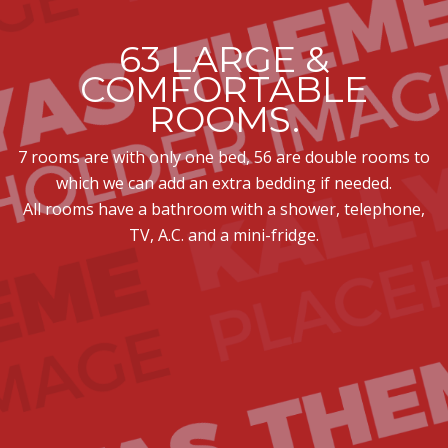
63 LARGE &
COMFORTABLE
ROOMS.
7 rooms are with only one bed, 56 are double rooms to
which we can add an extra bedding if needed.
All rooms have a bathroom with a shower, telephone,
TV, A.C. and a mini-fridge.