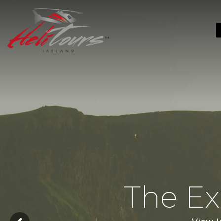
The Ex