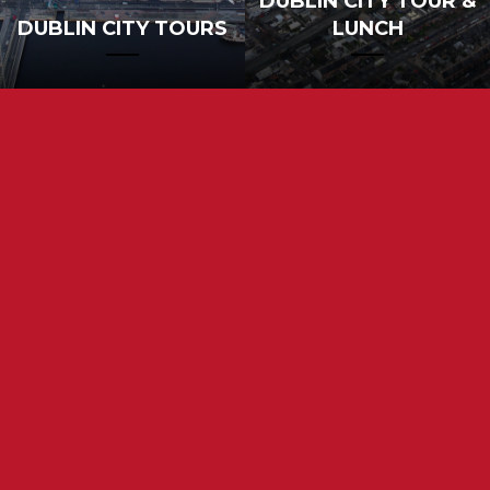
DUBLIN CITY TOUR &
DUBLIN CITY TOURS
LUNCH