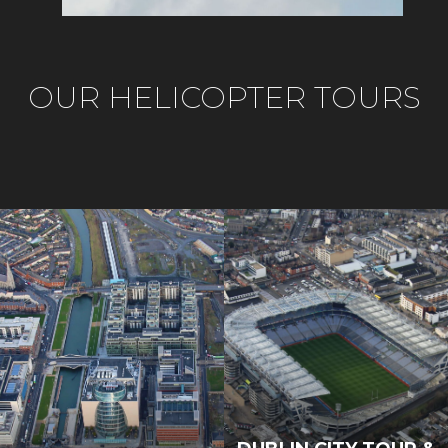
OUR HELICOPTER TOURS