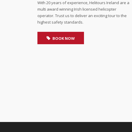
With 20 years of experience, Helitours Ireland are a
multi award winning Irish licensed helicopter
operator. Trust us to deliver an exciting tour to the
highest safety standards.
BOOK NOW