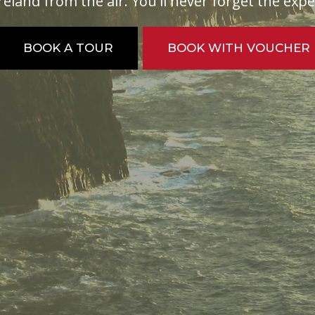
reland from the air. You'll never forget the exp
BOOK A TOUR
BOOK WITH VOUCHER