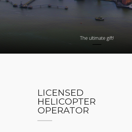
The ultimate gift!
LICENSED
HELICOPTER
OPERATOR