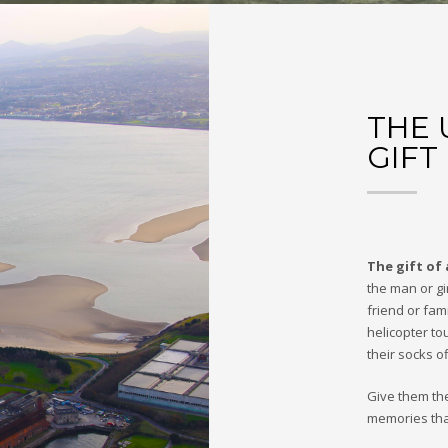
THE 
GIFT
The gift of 
the man or gir
friend or fam
helicopter to
their socks of
Give them th
memories that 