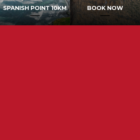
SPANISH POINT 10KM
BOOK NOW