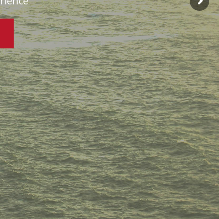
erience