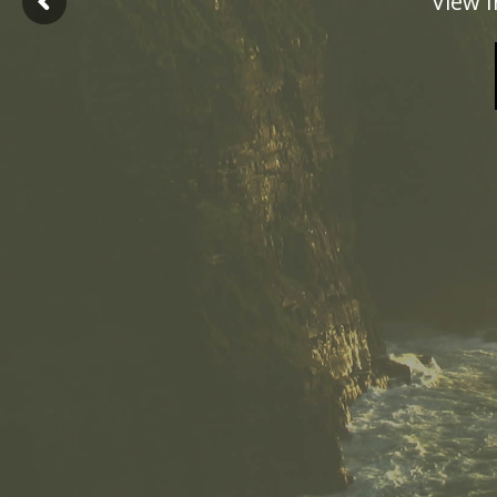
View I