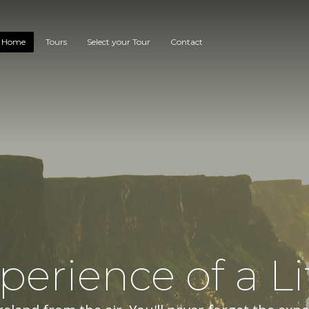
Home
Tours
Select your Tour
Contact
perience of a Li