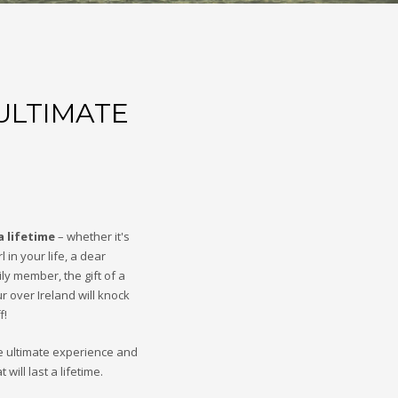
ULTIMATE
a lifetime
– whether it's
l in your life, a dear
ily member, the gift of a
ur over Ireland will knock
f!
e ultimate experience and
will last a lifetime.