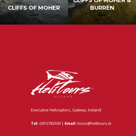
CLIFFS OF MOHER &
CLIFFS OF MOHER
BURREN
Executive Helicoptors, Galway, Ireland
Tel:
(091)783300 |
Email:
tours@helitours.ie