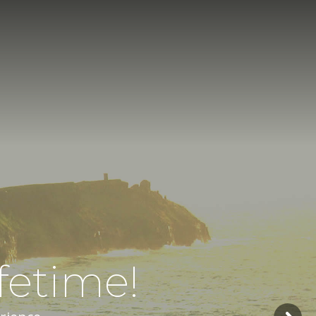
fetime!